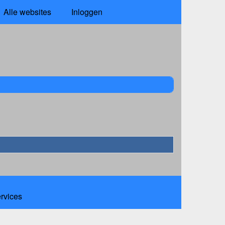
Alle websites
Inloggen
ervices